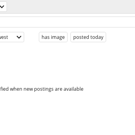
est
has image
posted today
ified when new postings are available