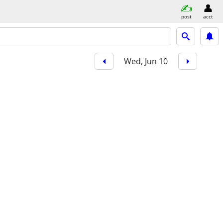
post
acct
Wed, Jun 10