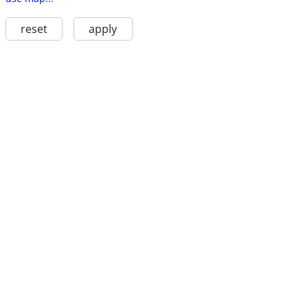
reset
apply