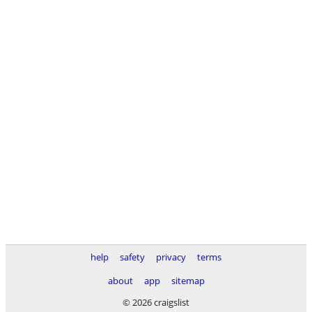
help
safety
privacy
terms
about
app
sitemap
© 2026 craigslist