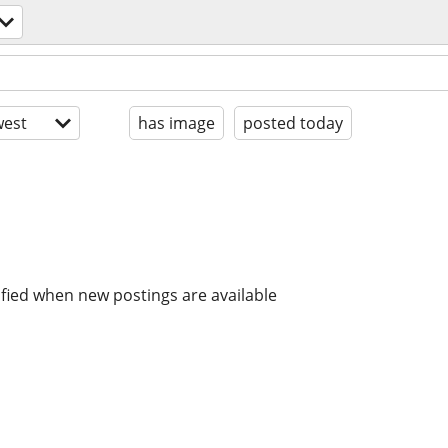
est
has image
posted today
ified when new postings are available