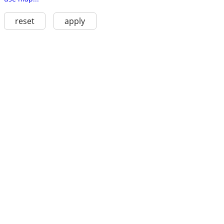
reset
apply