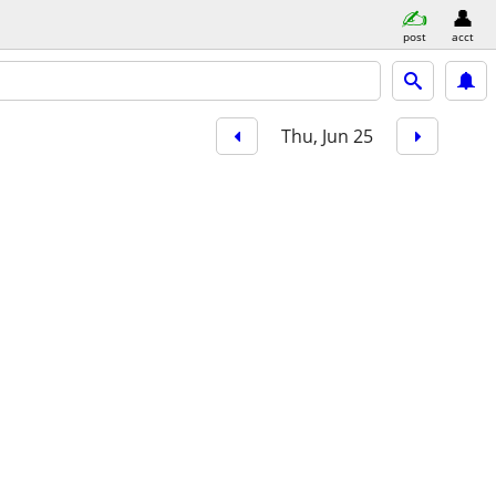
post
acct
Thu, Jun 25