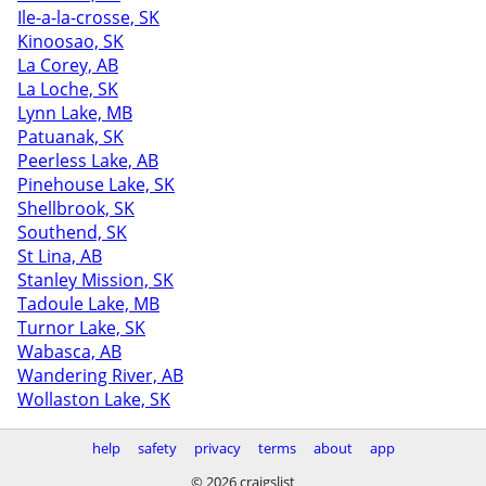
Ile-a-la-crosse, SK
Kinoosao, SK
La Corey, AB
La Loche, SK
Lynn Lake, MB
Patuanak, SK
Peerless Lake, AB
Pinehouse Lake, SK
Shellbrook, SK
Southend, SK
St Lina, AB
Stanley Mission, SK
Tadoule Lake, MB
Turnor Lake, SK
Wabasca, AB
Wandering River, AB
Wollaston Lake, SK
help
safety
privacy
terms
about
app
© 2026 craigslist