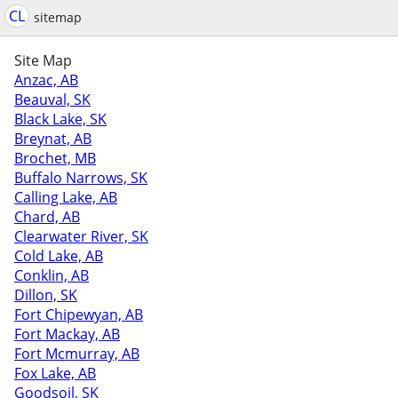
CL
sitemap
Site Map
Anzac, AB
Beauval, SK
Black Lake, SK
Breynat, AB
Brochet, MB
Buffalo Narrows, SK
Calling Lake, AB
Chard, AB
Clearwater River, SK
Cold Lake, AB
Conklin, AB
Dillon, SK
Fort Chipewyan, AB
Fort Mackay, AB
Fort Mcmurray, AB
Fox Lake, AB
Goodsoil, SK